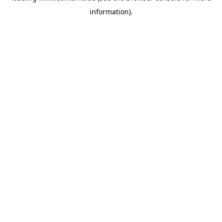
information)
.