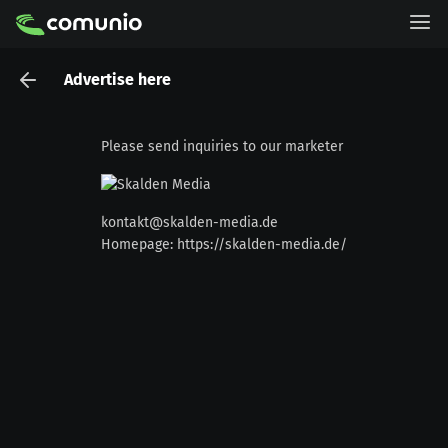
Advertise here
Please send inquiries to our marketer
kontakt@skalden-media.de
Homepage:
https://skalden-media.de/