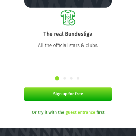
The real Bundesliga
All the official stars & clubs.
Sign up for free
Or try it with the
guest entrance
first