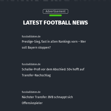
Advertisement
LATEST FOOTBALL NEWS
fussballdaten.de
Prestige-Sieg, fast in allen Rankings vorn – Wer
soll Bayern stoppen?
fussballdaten.de
Schalke-Profi vor dem Abschied: S04 hofft auf
Transfer-Nachschlag
fussballdaten.de
Nächster Transfer: BVB schnappt sich
Offensivspieler