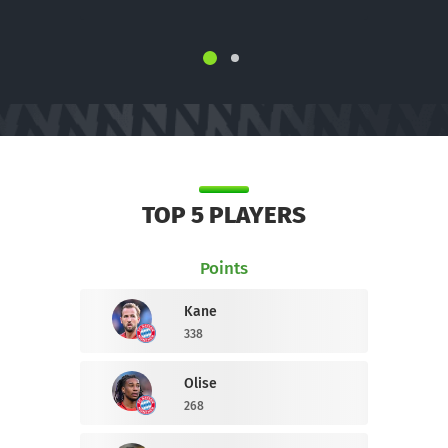
TOP 5 PLAYERS
Points
Kane
338
Olise
268