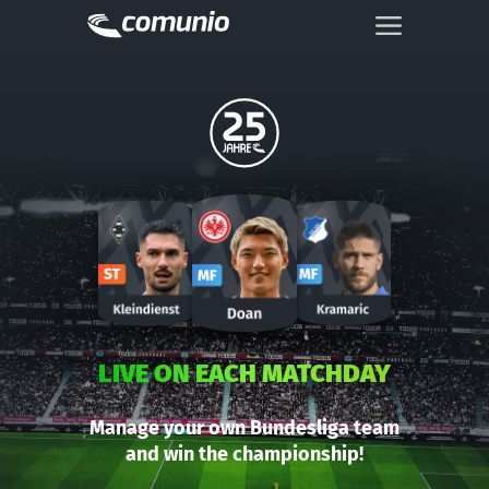
LIVE ON EACH MATCHDAY
Manage your own Bundesliga team
and win the championship!