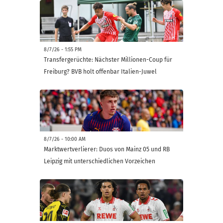
8/7/26 - 1:55 PM
Transfergerüchte: Nächster Millionen-Coup für
Freiburg? BVB holt offenbar Italien-Juwel
8/7/26 - 10:00 AM
Marktwertverlierer: Duos von Mainz 05 und RB
Leipzig mit unterschiedlichen Vorzeichen