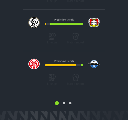
Lineups
Match report
Prediction trends
Lineups
Match report
Prediction trends
Lineups
Match report