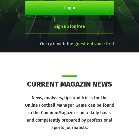
Login
Sign up for free
Or try it with the
first
guest entrance
CURRENT MAGAZIN NEWS
News, analyses, tips and tricks for the
Online Football Manager Game can be found
in the ComunioMagazin – on a daily basis
and competently prepared by professional
sports journalists.