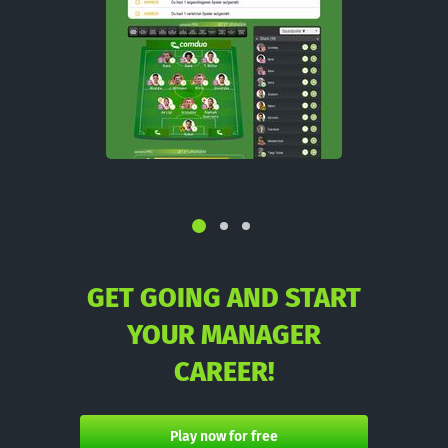
GET GOING AND START
YOUR MANAGER
CAREER!
Play now for free