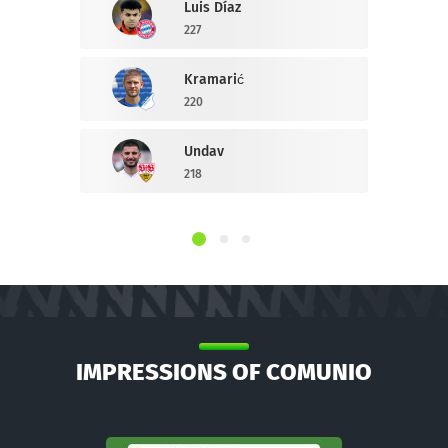
Luis Díaz
227
Kramarić
220
Undav
218
IMPRESSIONS OF COMUNIO