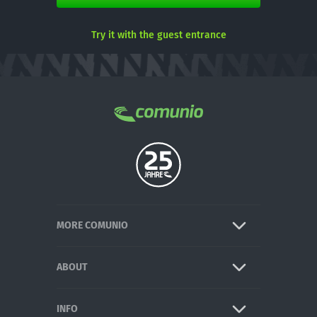
Try it with the guest entrance
MORE COMUNIO
ABOUT
INFO