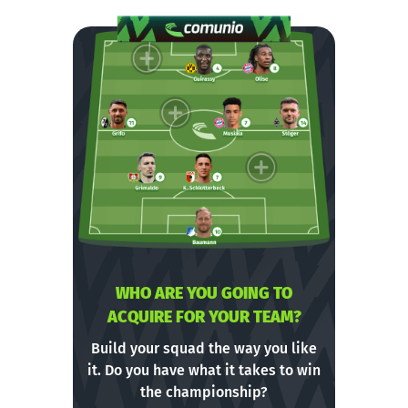
WHO ARE YOU GOING TO
ACQUIRE FOR YOUR TEAM?
Build your squad the way you like
it. Do you have what it takes to win
the championship?