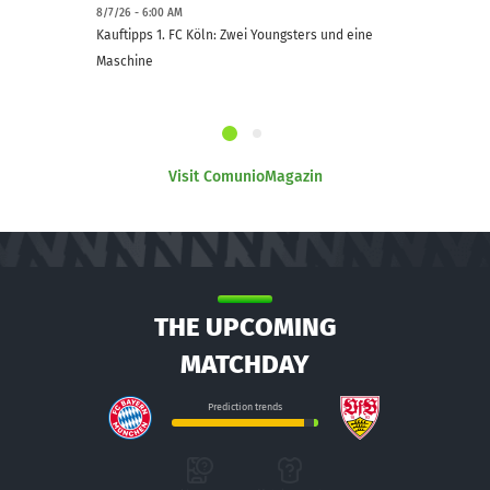
8/7/26 - 6:00 AM
Kauftipps 1. FC Köln: Zwei Youngsters und eine
Maschine
Visit ComunioMagazin
THE UPCOMING
MATCHDAY
Prediction trends