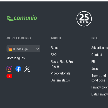
MORE COMUNIO
ABOUT
INFO
Rules
Advertise he
Bundesliga
FAQ
Contact
More leagues
Basic, Plus & Pro
PR
Player
Jobs
Video tutorials
Terms and
System status
conditions
Privacy polic
Data Privacy