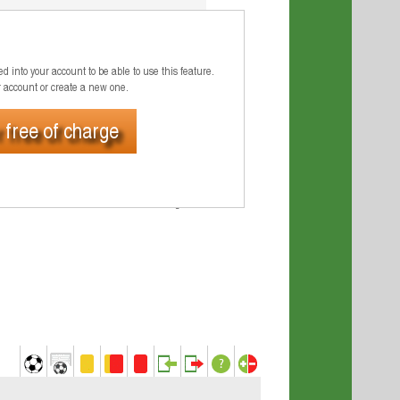
8 M
6 M
d into your account to be able to use this feature.
r account or create a new one.
4 M
 free of charge
2 M
0 M
Jul 2026
Aug 2026