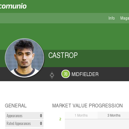
Info
Maga
CASTROP
MIDFIELDER
70
GENERAL
MARKET VALUE PROGRESSION
1
Months
3
Months
Appearances
0
2
Rated Appearances
0