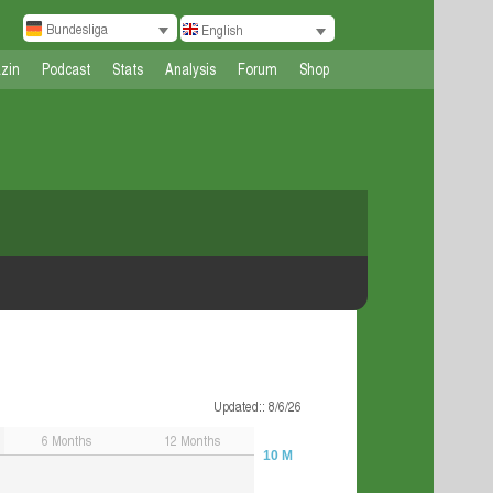
Bundesliga
English
zin
Podcast
Stats
Analysis
Forum
Shop
Updated:
: 8/6/26
6
Months
12
Months
10 M