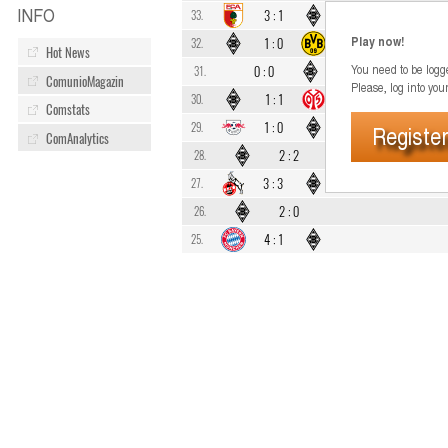
INFO
3
:
1
33.
Play now!
1
:
0
32.
Hot News
You need to be logge
0
:
0
31.
ComunioMagazin
Please, log into you
1
:
1
30.
Comstats
1
:
0
29.
Register
ComAnalytics
2
:
2
28.
3
:
3
27.
2
:
0
26.
4
:
1
25.