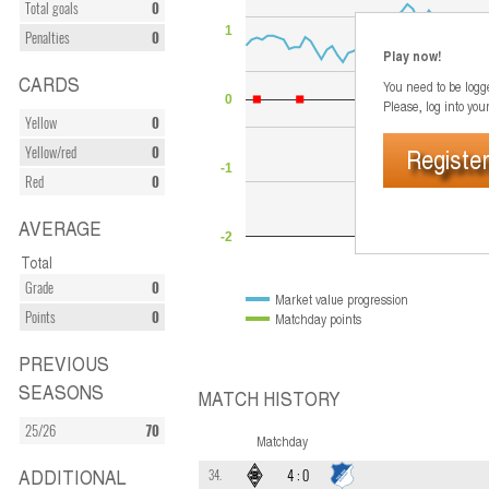
Total goals
0
1
Penalties
0
Play now!
CARDS
You need to be logge
0
Please, log into you
Yellow
0
Register
Yellow/red
0
-1
Red
0
AVERAGE
-2
Jun 2026
Total
Grade
0
Market value progression
Points
0
Matchday points
PREVIOUS
SEASONS
MATCH HISTORY
25/26
70
Matchday
ADDITIONAL
4
:
0
34.