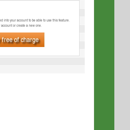
d into your account to be able to use this feature.
r account or create a new one.
 free of charge