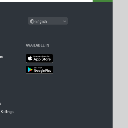
English
AVAILABLE IN
re
y
 Settings