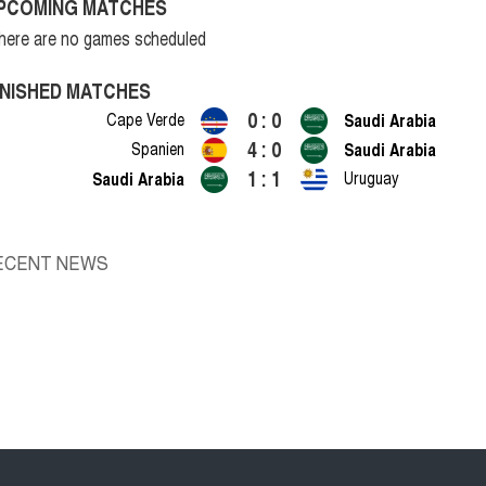
PCOMING MATCHES
here are no games scheduled
INISHED MATCHES
0 : 0
Cape Verde
Saudi Arabia
4 : 0
Spanien
Saudi Arabia
1 : 1
Saudi Arabia
Uruguay
ECENT NEWS