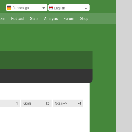
Bundesliga
English
zin
Podcast
Stats
Analysis
Forum
Shop
s
1
Goals
1:5
Goals +/-
-4