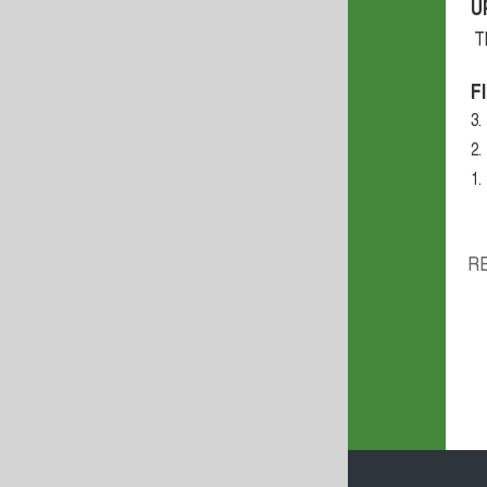
U
T
F
3.
2.
1.
R