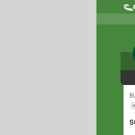
B
M
S