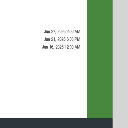
Jun 27, 2026 2:00 AM
Jun 21, 2026 6:00 PM
Jun 16, 2026 12:00 AM