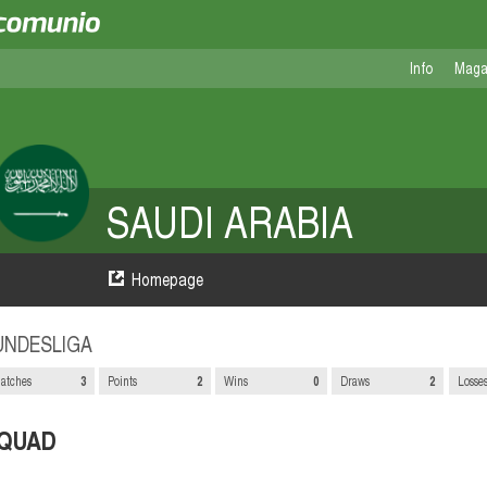
Info
Maga
SAUDI ARABIA
Homepage
UNDESLIGA
atches
3
Points
2
Wins
0
Draws
2
Losse
QUAD